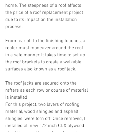
home. The steepness of a roof affects 
the price of a roof replacement project 
due to its impact on the installation 
process.
From tear off to the finishing touches, a 
roofer must maneuver around the roof 
in a safe manner. It takes time to set up 
the roof brackets to create a walkable 
surfaces also known as a roof jack. 
The roof jacks are secured onto the 
rafters as each row or course of material 
is installed.
For this project, two layers of roofing 
material, wood shingles and asphalt 
shingles, were torn off. Once removed, I 
installed all new 1/2 inch CDX plywood 