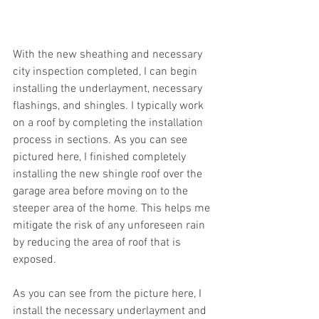
With the new sheathing and necessary 
city inspection completed, I can begin 
installing the underlayment, necessary 
flashings, and shingles. I typically work 
on a roof by completing the installation 
process in sections. As you can see 
pictured here, I finished completely 
installing the new shingle roof over the 
garage area before moving on to the 
steeper area of the home. This helps me 
mitigate the risk of any unforeseen rain 
by reducing the area of roof that is 
exposed.
As you can see from the picture here, I 
install the necessary underlayment and 