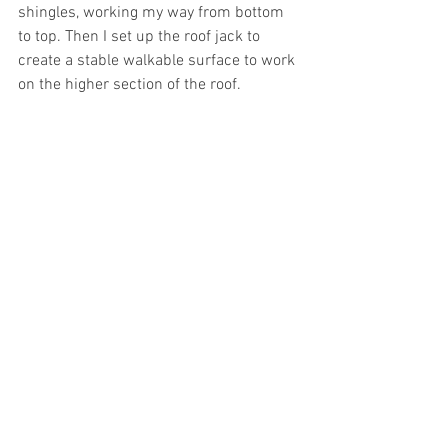
shingles, working my way from bottom 
to top. Then I set up the roof jack to 
create a stable walkable surface to work 
on the higher section of the roof.