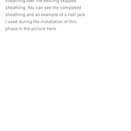
sheathing over the existing skipped 
sheathing. You can see the completed 
sheathing and an example of a roof jack 
I used during the installation of this 
phase in the picture here.