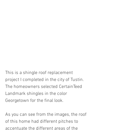
This is a shingle roof replacement 
project I completed in the city of Tustin. 
The homeowners selected CertainTeed 
Landmark shingles in the color 
Georgetown for the final look.
As you can see from the images, the roof 
of this home had different pitches to 
accentuate the different areas of the 