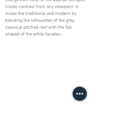
create contrast from any viewpoint. It 
mixes the traditional and modern by 
blending the silhouettes of the grey 
classical pitched roof with the flat 
shaped of the white facades.