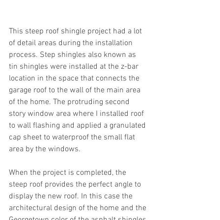
This steep roof shingle project had a lot 
of detail areas during the installation 
process. Step shingles also known as 
tin shingles were installed at the z-bar 
location in the space that connects the 
garage roof to the wall of the main area 
of the home. The protruding second 
story window area where I installed roof 
to wall flashing and applied a granulated 
cap sheet to waterproof the small flat 
area by the windows.
When the project is completed, the 
steep roof provides the perfect angle to 
display the new roof. In this case the 
architectural design of the home and the 
Georgetown color of the asphalt shingles 