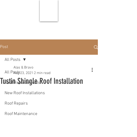
Post
All Posts
Alas & Bravo
All Posts
Aug 23, 2021
2 min read
Tustin Shingle Roof Installation
Roof Replacements
New Roof Installations
Roof Repairs
Roof Maintenance