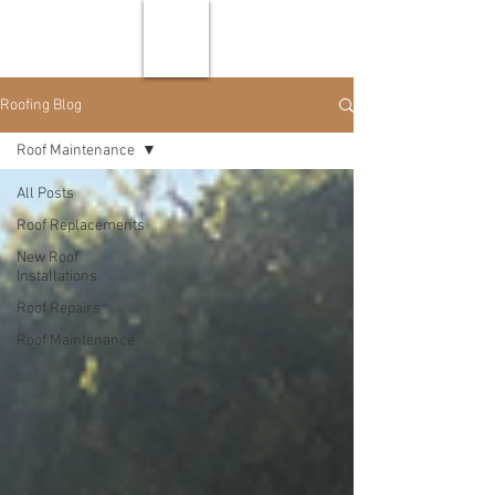
Roofing Blog
Roof Maintenance
All Posts
Roof Replacements
New Roof
Installations
Roof Repairs
Roof Maintenance