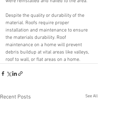
were reinstalled and nailed to the area.
Despite the quality or durability of the 
material. Roofs require proper 
installation and maintenance to ensure 
the materials durability. Roof 
maintenance on a home will prevent 
debris buildup at vital areas like valleys, 
roof to wall, or flat areas on a home.
See All
Recent Posts