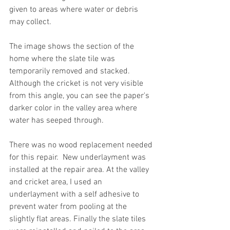
given to areas where water or debris 
may collect. 
The image shows the section of the 
home where the slate tile was 
temporarily removed and stacked. 
Although the cricket is not very visible 
from this angle, you can see the paper's 
darker color in the valley area where 
water has seeped through.
There was no wood replacement needed 
for this repair.  New underlayment was 
installed at the repair area. At the valley 
and cricket area, I used an 
underlayment with a self adhesive to 
prevent water from pooling at the 
slightly flat areas. Finally the slate tiles 