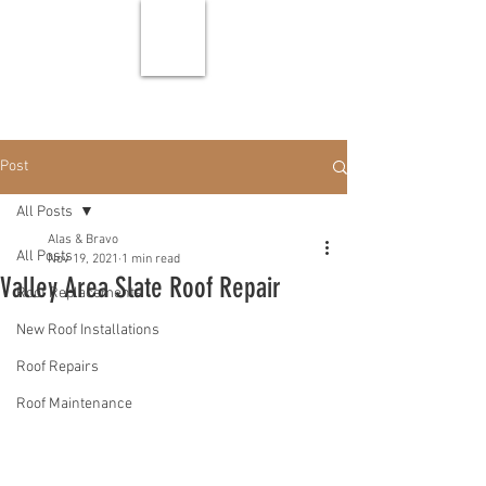
Post
All Posts
Alas & Bravo
All Posts
Nov 19, 2021
1 min read
Valley Area Slate Roof Repair
Roof Replacements
New Roof Installations
Roof Repairs
Roof Maintenance