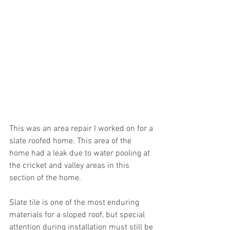
This was an area repair I worked on for a 
slate roofed home. This area of the 
home had a leak due to water pooling at 
the cricket and valley areas in this 
section of the home. 
Slate tile is one of the most enduring 
materials for a sloped roof, but special 
attention during installation must still be 